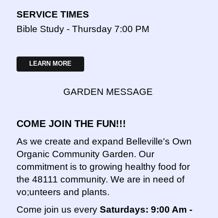
SERVICE TIMES
Bible Study - Thursday 7:00 PM
LEARN MORE
GARDEN MESSAGE
COME JOIN THE FUN!!!
As we create and expand Belleville's Own
Organic Community Garden. Our
commitment is to growing healthy food for
the 48111 community. We are in need of
vo;unteers and plants.
Come join us every
Saturdays: 9:00 Am -