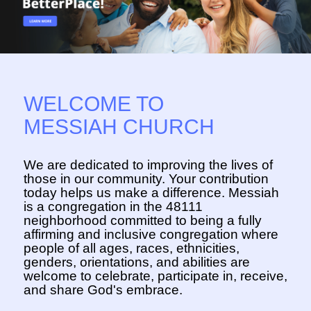
WELCOME TO
MESSIAH CHURCH
We are dedicated to improving the lives of
those in our community. Your contribution
today helps us make a difference. Messiah
is a congregation in the 48111
neighborhood committed to being a fully
affirming and inclusive congregation where
people of all ages, races, ethnicities,
genders, orientations, and abilities are
welcome to celebrate, participate in, receive,
and share God's embrace.