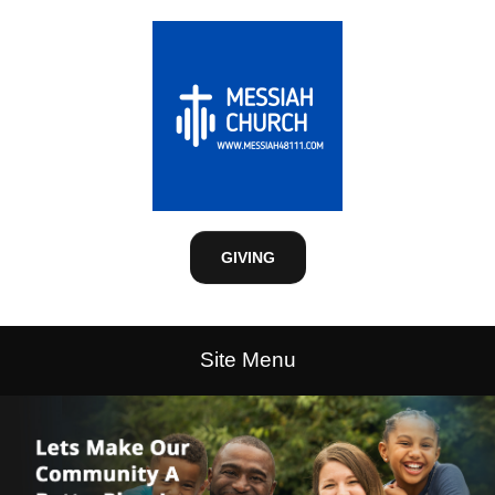
GIVING
Site Menu