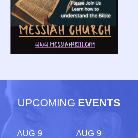
UPCOMING
EVENTS
AUG 9
AUG 9