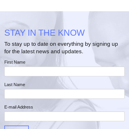
STAY IN THE KNOW
To stay up to date on everything by signing up
for the latest news and updates.
First Name
Last Name
E-mail Address