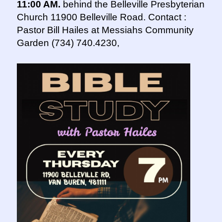
11:00 AM.
behind the Belleville Presbyterian
Church 11900 Belleville Road. Contact :
Pastor Bill Hailes at Messiahs Community
Garden (734) 740.4230,