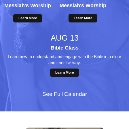
Messiah's Worship
Messiah's Worship
Learn More
Learn More
AUG 13
Bible Class
Learn how to understand and engage with the Bible in a clear
and concise way.
Learn More
See Full Calendar