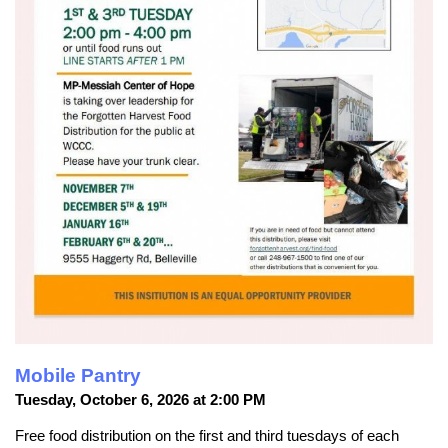
Mobile Pantry
Tuesday, October 6, 2026 at 2:00 PM
Free food distribution on the first and third tuesdays of each