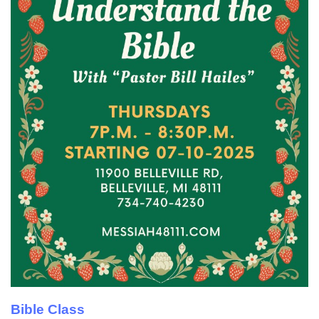
Bible Class