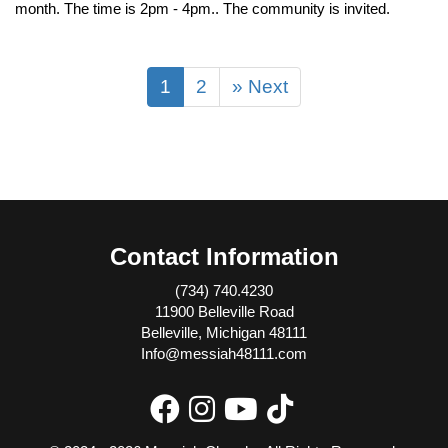
month. The time is 2pm - 4pm.. The community is invited.
1
2
» Next
Contact Information
(734) 740.4230
11900 Belleville Road
Belleville, Michigan 48111
Info@messiah48111.com