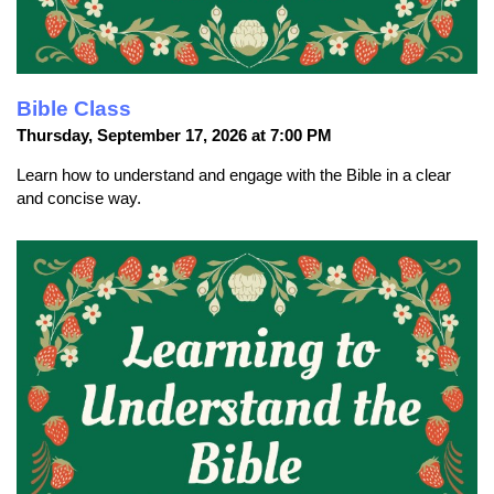
Bible Class
Thursday, September 17, 2026 at 7:00 PM
Learn how to understand and engage with the Bible in a clear
and concise way.