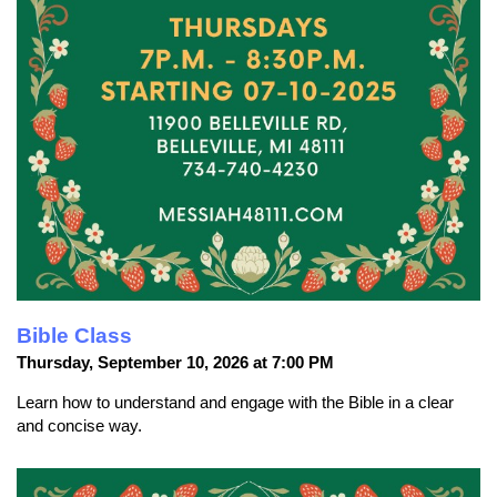
Bible Class
Thursday, September 10, 2026 at 7:00 PM
Learn how to understand and engage with the Bible in a clear
and concise way.