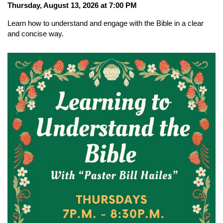
Thursday, August 13, 2026 at 7:00 PM
Learn how to understand and engage with the Bible in a clear
and concise way.