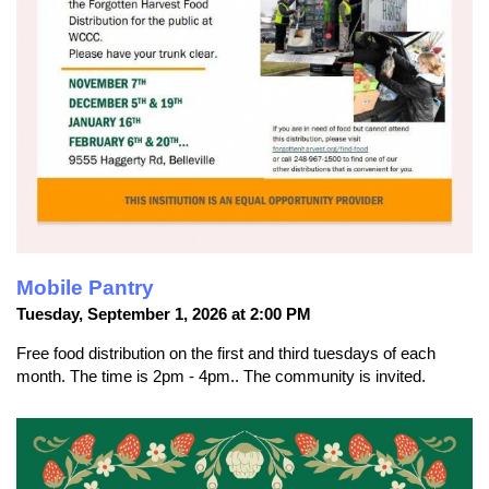
Mobile Pantry
Tuesday, September 1, 2026 at 2:00 PM
Free food distribution on the first and third tuesdays of each
month. The time is 2pm - 4pm.. The community is invited.