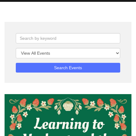
Search Events