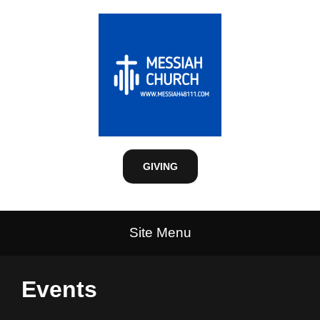
GIVING
Site Menu
Events