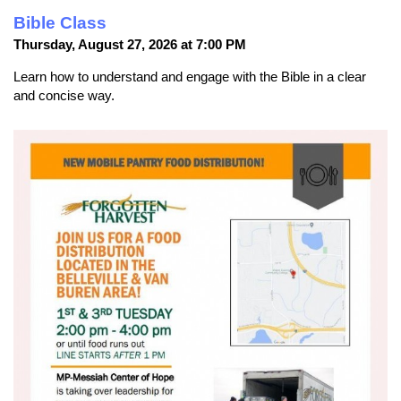
Bible Class
Thursday, August 27, 2026 at 7:00 PM
Learn how to understand and engage with the Bible in a clear
and concise way.