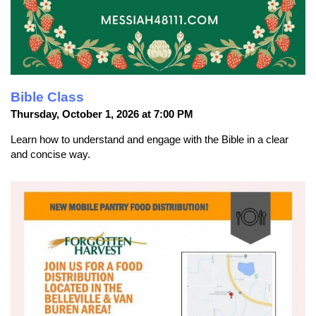
Bible Class
Thursday, October 1, 2026 at 7:00 PM
Learn how to understand and engage with the Bible in a clear
and concise way.