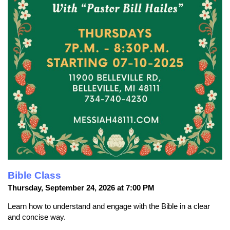
Bible Class
Thursday, September 24, 2026 at 7:00 PM
Learn how to understand and engage with the Bible in a clear
and concise way.