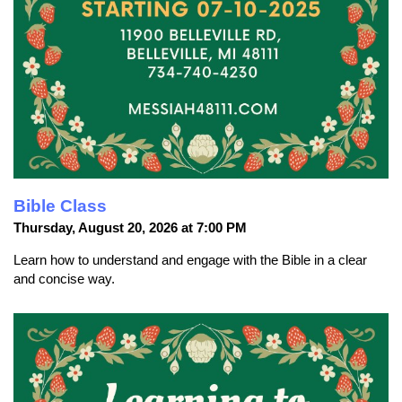
Bible Class
Thursday, August 20, 2026 at 7:00 PM
Learn how to understand and engage with the Bible in a clear
and concise way.