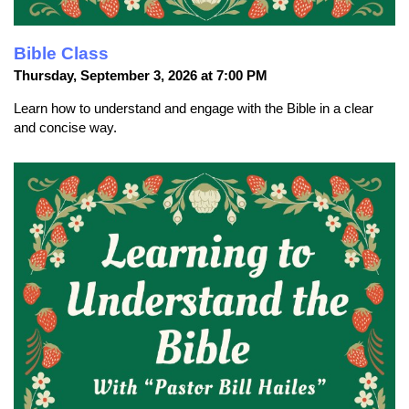
Bible Class
Thursday, September 3, 2026 at 7:00 PM
Learn how to understand and engage with the Bible in a clear
and concise way.