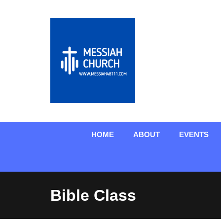
HOME
ABOUT
EVENTS
Bible Class