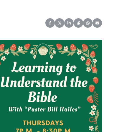
Share on Facebook
Share on X (Twitter)
Share on LinkedIn
Share on Reddit
Share on WhatsApp
Share on Email