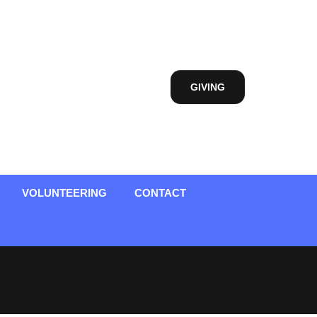
GIVING
VOLUNTEERING
CONTACT