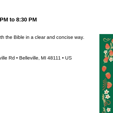
 PM to 8:30 PM
 the Bible in a clear and concise way.
le Rd • Belleville, MI 48111 • US