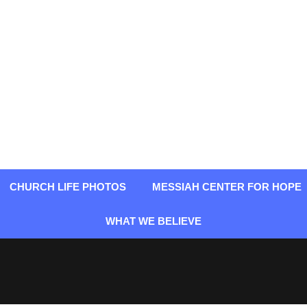
CHURCH LIFE PHOTOS
MESSIAH CENTER FOR HOPE
WHAT WE BELIEVE