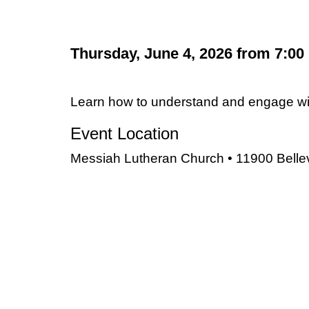
Thursday, June 4, 2026 from 7:00
Learn how to understand and engage with
Event Location
Messiah Lutheran Church • 11900 Bellevil