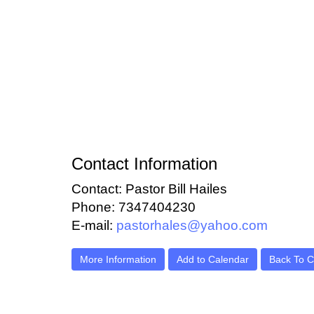
Contact Information
Contact: Pastor Bill Hailes
Phone: 7347404230
E-mail:
pastorhales@yahoo.com
More Information
Add to Calendar
Back To C