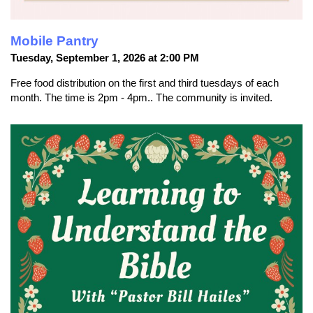
Mobile Pantry
Tuesday, September 1, 2026 at 2:00 PM
Free food distribution on the first and third tuesdays of each
month. The time is 2pm - 4pm.. The community is invited.