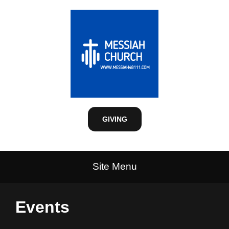
GIVING
Site Menu
Events