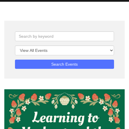
Search Events