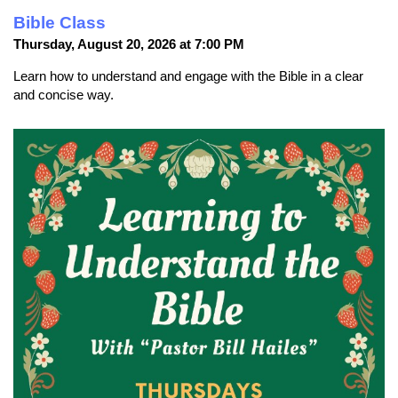
Bible Class
Thursday, August 20, 2026 at 7:00 PM
Learn how to understand and engage with the Bible in a clear
and concise way.