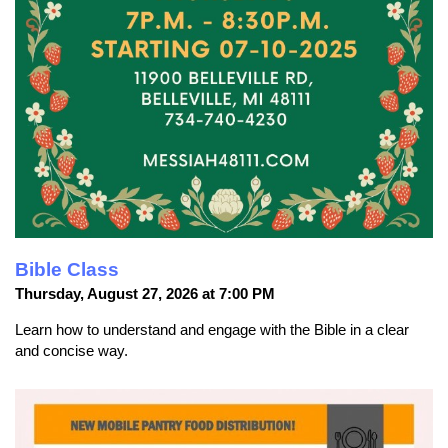
Bible Class
Thursday, August 27, 2026 at 7:00 PM
Learn how to understand and engage with the Bible in a clear
and concise way.