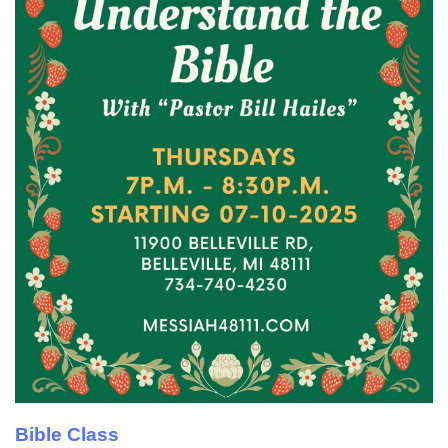
Bible Class