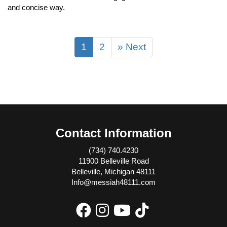
and concise way.
1
2
» Next
Contact Information
(734) 740.4230
11900 Belleville Road
Belleville, Michigan 48111
Info@messiah48111.com