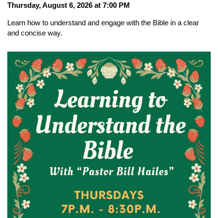
Thursday, August 6, 2026 at 7:00 PM
Learn how to understand and engage with the Bible in a clear
and concise way.