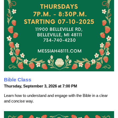
Bible Class
Thursday, September 3, 2026 at 7:00 PM
Learn how to understand and engage with the Bible in a clear
and concise way.