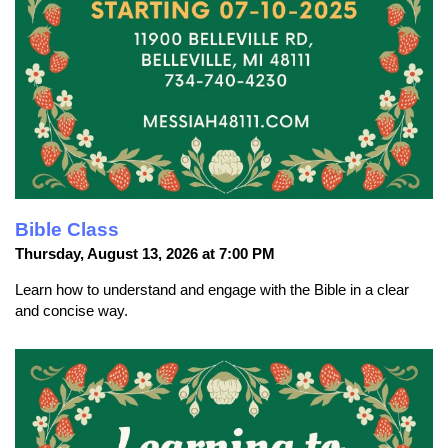
Bible Class
Thursday, August 13, 2026 at 7:00 PM
Learn how to understand and engage with the Bible in a clear
and concise way.