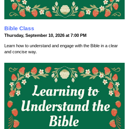
Bible Class
Thursday, September 10, 2026 at 7:00 PM
Learn how to understand and engage with the Bible in a clear
and concise way.