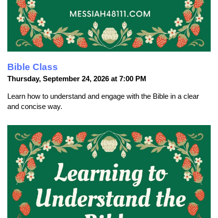
Bible Class
Thursday, September 24, 2026 at 7:00 PM
Learn how to understand and engage with the Bible in a clear
and concise way.