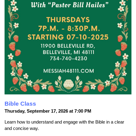
Bible Class
Thursday, September 17, 2026 at 7:00 PM
Learn how to understand and engage with the Bible in a clear
and concise way.