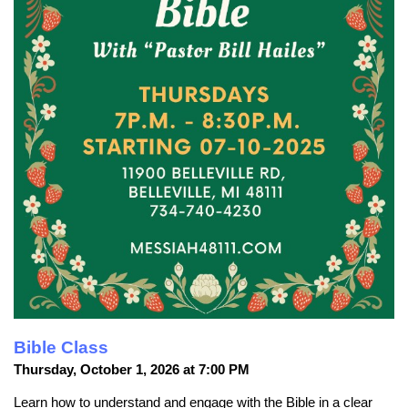
Bible Class
Thursday, October 1, 2026 at 7:00 PM
Learn how to understand and engage with the Bible in a clear